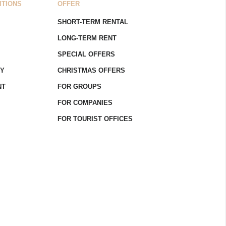
ITIONS
OFFER
SHORT-TERM RENTAL
LONG-TERM RENT
SPECIAL OFFERS
CY
CHRISTMAS OFFERS
NT
FOR GROUPS
FOR COMPANIES
FOR TOURIST OFFICES