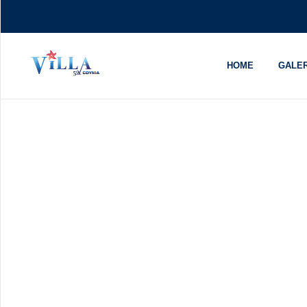
HOME
GALER