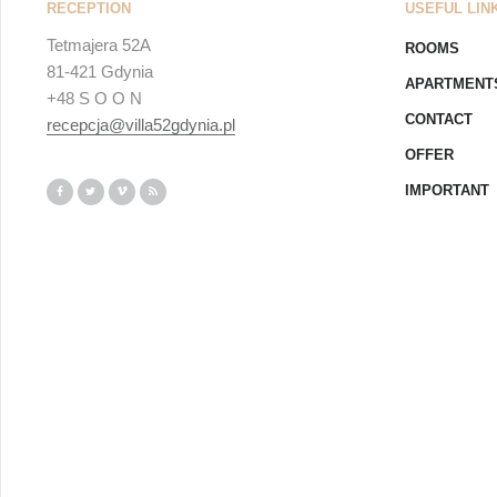
RECEPTION
USEFUL LIN
Tetmajera 52A
ROOMS
81-421 Gdynia
APARTMENT
+48 S O O N
CONTACT
recepcja@villa52gdynia.pl
OFFER
IMPORTANT